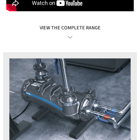
VIEW THE COMPLETE RANGE
VIEW DETAILS