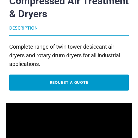
Compressed Air Treatment
& Dryers
DESCRIPTION
Complete range of twin tower desiccant air
dryers and rotary drum dryers for all industrial
applications.
REQUEST A QUOTE