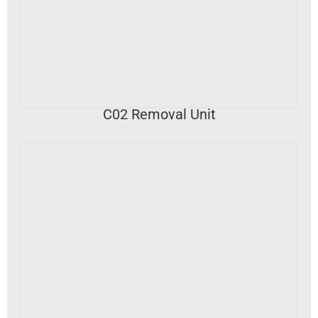
VIEW DETAILS
C02 Removal Unit
VIEW DETAILS