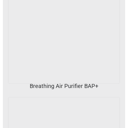
VIEW DETAILS
Breathing Air Purifier BAP+