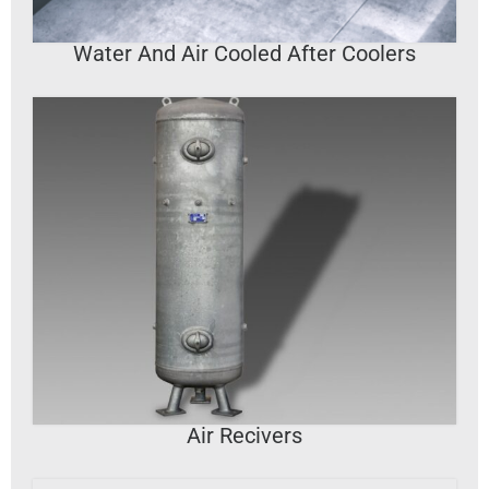
Water And Air Cooled After Coolers
VIEW DETAILS
Air Recivers