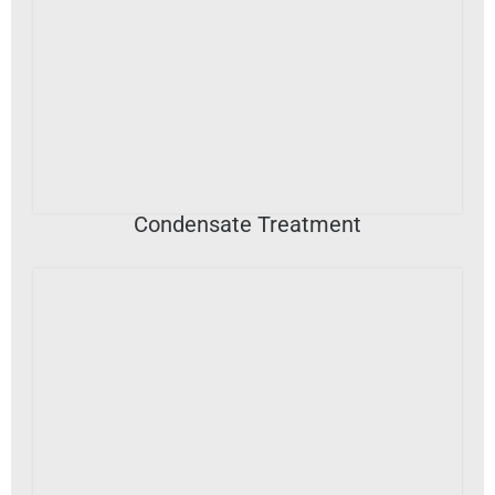
VIEW DETAILS
Condensate Treatment