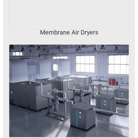
VIEW DETAILS
Membrane Air Dryers
VIEW DETAILS