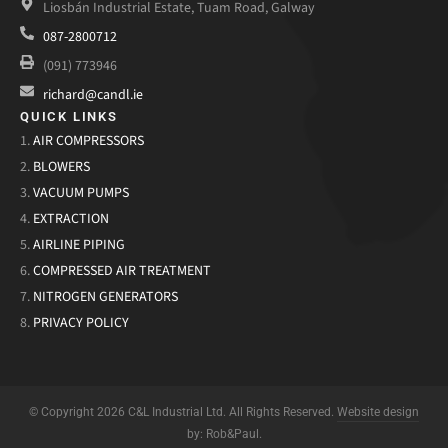
Liosbán Industrial Estate, Tuam Road, Galway
087-2800712
(091) 773946
richard@candl.ie
QUICK LINKS
1.
AIR COMPRESSORS
2.
BLOWERS
3.
VACUUM PUMPS
4.
EXTRACTION
5.
AIRLINE PIPING
6.
COMPRESSED AIR TREATMENT
7.
NITROGEN GENERATORS
8.
PRIVACY POLICY
© Copyright 2026 C&L Industrial Ltd. All Rights Reserved.
Website design
by: Rob&Paul.