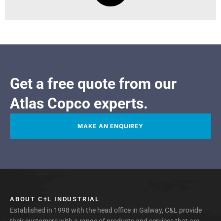
Get a free quote from our
Atlas Copco experts.
MAKE AN ENQUIREY
ABOUT C+L INDUSTRIAL
Established in 1998 with the head office in Galway, C&L provide