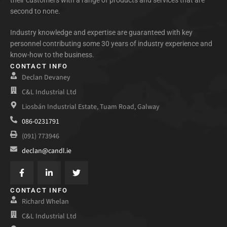
their customers with a range of products and services that are
second to none.
Industry knowledge and expertise are guaranteed with key
personnel contributing some 30 years of industry experience and
know-how to the business.
CONTACT INFO
Declan Devaney
C&L Industrial Ltd
Liosbán Industrial Estate, Tuam Road, Galway
086-0231791
(091) 773946
declan@candl.ie
CONTACT INFO
Richard Whelan
C&L Industrial Ltd