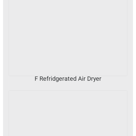
VIEW DETAILS
F Refridgerated Air Dryer