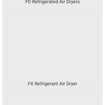
FD Refrigerated Air Dryers
VIEW DETAILS
FX Refrigerant Air Dryer