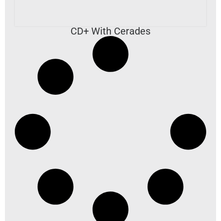
CD+ With Cerades