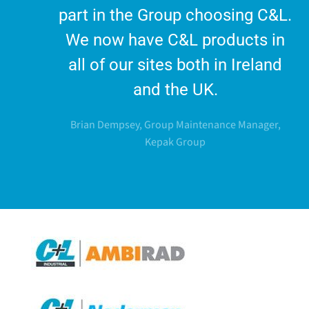
part in the Group choosing C&L.
We now have C&L products in
all of our sites both in Ireland
and the UK.
Brian Dempsey, Group Maintenance Manager,
Kepak Group