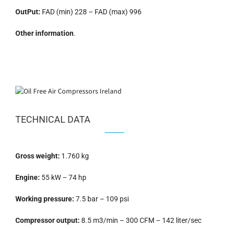
OutPut:
FAD (min) 228 – FAD (max) 996
Other information
.
TECHNICAL DATA
Gross weight:
1.760 kg
Engine:
55 kW – 74 hp
Working pressure:
7.5 bar – 109 psi
Compressor output:
8.5 m3/min – 300 CFM – 142 liter/sec