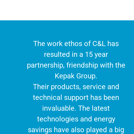
The work ethos of C&L has
resulted in a 15 year
partnership, friendship with the
Kepak Group.
Their products, service and
technical support has been
invaluable. The latest
technologies and energy
savings have also played a big