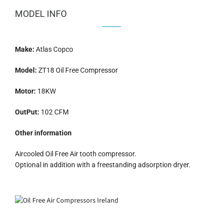
MODEL INFO
Make:
Atlas Copco
Model:
ZT18 Oil Free Compressor
Motor:
18KW
OutPut:
102 CFM
Other information
Aircooled Oil Free Air tooth compressor.
Optional in addition with a freestanding adsorption dryer.