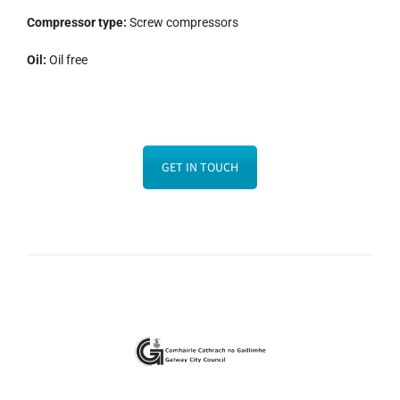
Compressor type:
Screw compressors
Oil:
Oil free
GET IN TOUCH