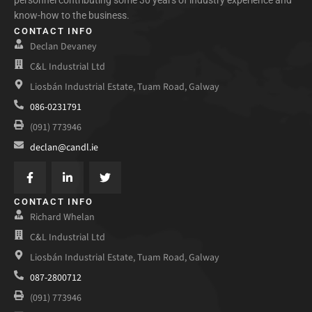
know-how to the business.
CONTACT INFO
Declan Devaney
C&L Industrial Ltd
Liosbán Industrial Estate, Tuam Road, Galway
086-0231791
(091) 773946
declan@candl.ie
CONTACT INFO
Richard Whelan
C&L Industrial Ltd
Liosbán Industrial Estate, Tuam Road, Galway
087-2800712
(091) 773946