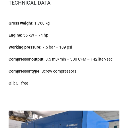
TECHNICAL DATA
Gross weight:
1.760 kg
Engine:
55 kW – 74 hp
Working pressure:
7.5 bar – 109 psi
Compressor output:
8.5 m3/min – 300 CFM – 142 liter/sec
Compressor type:
Screw compressors
Oil:
Oil free