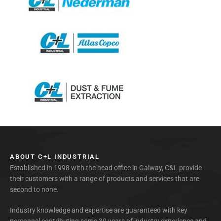
ABOUT C+L INDUSTRIAL
Established in 1998 with the head office in Galway, C&L provide
their customers with a range of products and services that are
second to none.
Industry knowledge and expertise are guaranteed with key
personnel contributing some 30 years of industry experience and