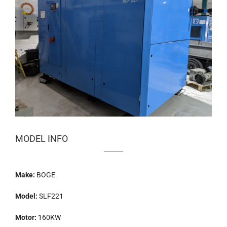
MODEL INFO
Make:
BOGE
Model:
SLF221
Motor:
160KW