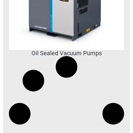
VIEW DETAILS
Oil Sealed Vacuum Pumps