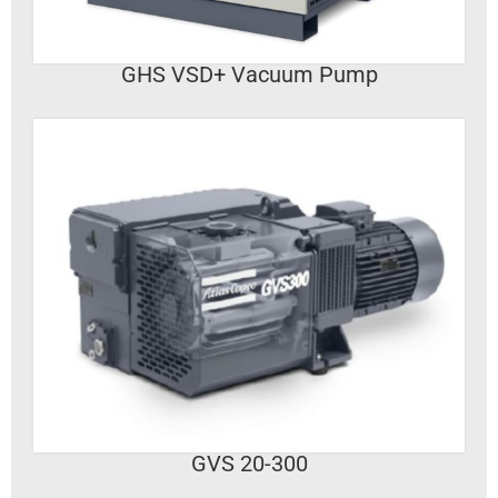
GHS VSD+ Vacuum Pump
VIEW DETAILS
GVS 20-300