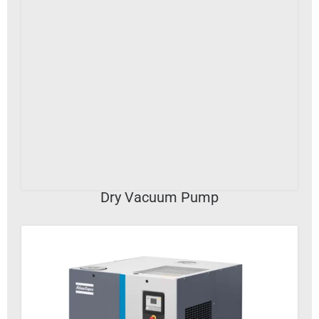
VIEW DETAILS
Dry Vacuum Pump