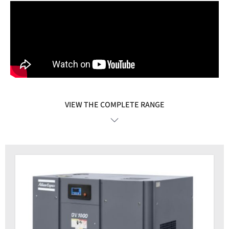
VIEW THE COMPLETE RANGE