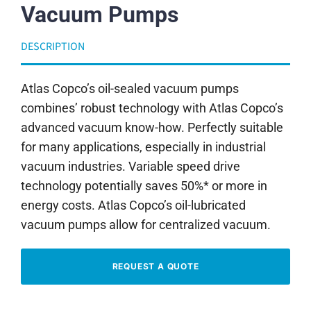
Vacuum Pumps
DESCRIPTION
Atlas Copco’s oil-sealed vacuum pumps
combines’ robust technology with Atlas Copco’s
advanced vacuum know-how. Perfectly suitable
for many applications, especially in industrial
vacuum industries. Variable speed drive
technology potentially saves 50%* or more in
energy costs. Atlas Copco’s oil-lubricated
vacuum pumps allow for centralized vacuum.
REQUEST A QUOTE