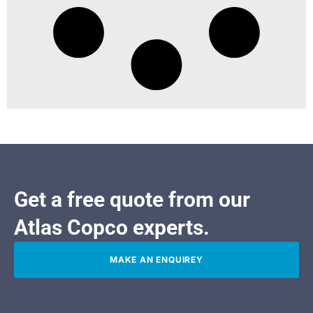
Get a free quote from our
Atlas Copco experts.
MAKE AN ENQUIREY