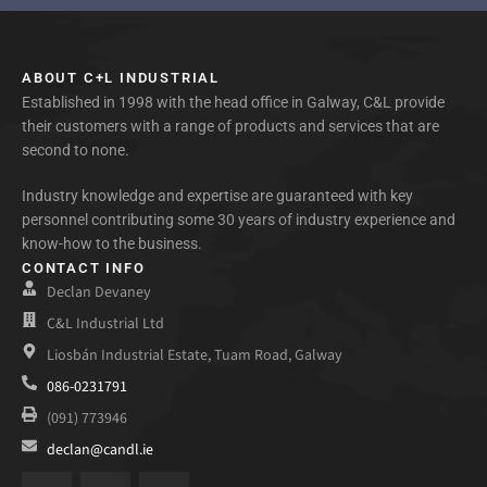
ABOUT C+L INDUSTRIAL
Established in 1998 with the head office in Galway, C&L provide
their customers with a range of products and services that are
second to none.
Industry knowledge and expertise are guaranteed with key
personnel contributing some 30 years of industry experience and
know-how to the business.
CONTACT INFO
Declan Devaney
C&L Industrial Ltd
Liosbán Industrial Estate, Tuam Road, Galway
086-0231791
(091) 773946
declan@candl.ie