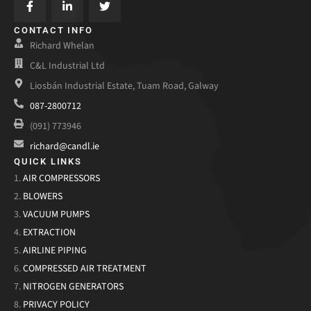
CONTACT INFO
Richard Whelan
C&L Industrial Ltd
Liosbán Industrial Estate, Tuam Road, Galway
087-2800712
(091) 773946
richard@candl.ie
QUICK LINKS
1.
AIR COMPRESSORS
2.
BLOWERS
3.
VACUUM PUMPS
4.
EXTRACTION
5.
AIRLINE PIPING
6.
COMPRESSED AIR TREATMENT
7.
NITROGEN GENERATORS
8.
PRIVACY POLICY