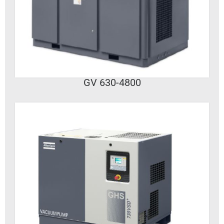
VIEW DETAILS
GV 630-4800
VIEW DETAILS