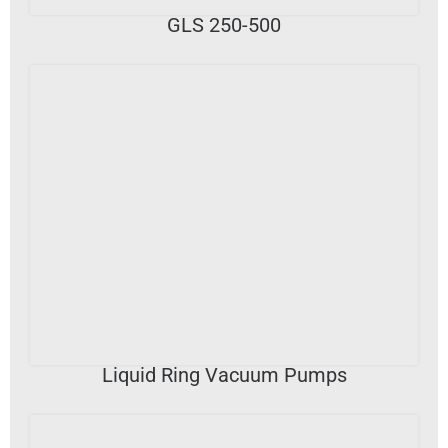
GLS 250-500
VIEW DETAILS
Liquid Ring Vacuum Pumps