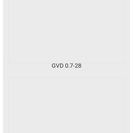
VIEW DETAILS
GVD 0.7-28