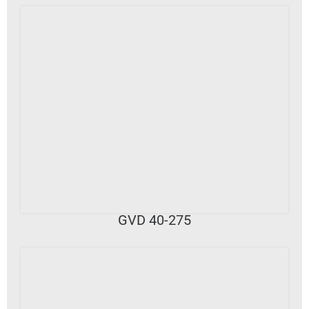
VIEW DETAILS
GVD 40-275