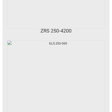
VIEW DETAILS
ZRS 250-4200
VIEW DETAILS