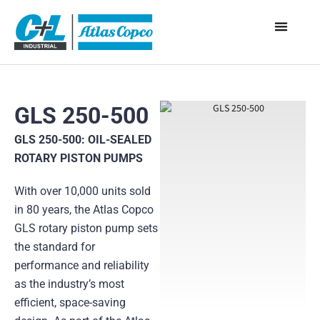
GLS 250-500
GLS 250-500: OIL-SEALED
ROTARY PISTON PUMPS
With over 10,000 units sold
in 80 years, the Atlas Copco
GLS rotary piston pump sets
the standard for
performance and reliability
as the industry’s most
efficient, space-saving