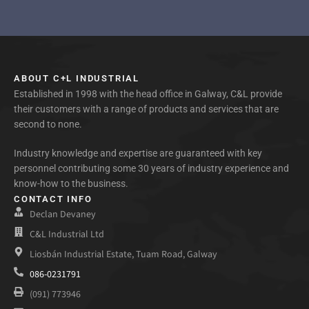
ABOUT C+L INDUSTRIAL
Established in 1998 with the head office in Galway, C&L provide
their customers with a range of products and services that are
second to none.
Industry knowledge and expertise are guaranteed with key
personnel contributing some 30 years of industry experience and
know-how to the business.
CONTACT INFO
Declan Devaney
C&L Industrial Ltd
Liosbán Industrial Estate, Tuam Road, Galway
086-0231791
(091) 773946