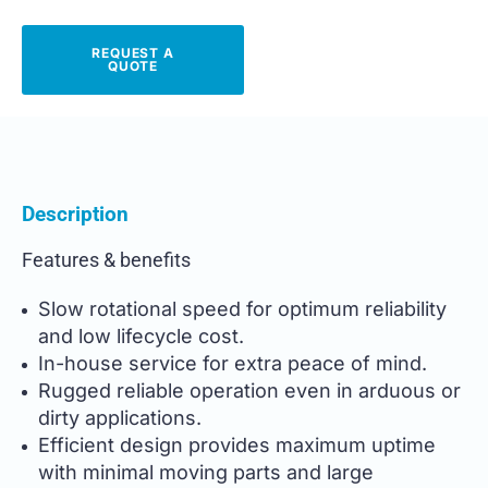
REQUEST A
QUOTE
Description
Features & benefits
Slow rotational speed for optimum reliability
and low lifecycle cost.
In-house service for extra peace of mind.
Rugged reliable operation even in arduous or
dirty applications.
Efficient design provides maximum uptime
with minimal moving parts and large