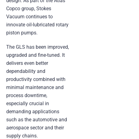
design. As part of the Atlas
Copco group, Stokes
Vacuum continues to
innovate oil-lubricated rotary
piston pumps.
The GLS has been improved,
upgraded and fine-tuned. It
delivers even better
dependability and
productivity combined with
minimal maintenance and
process downtime,
especially crucial in
demanding applications
such as the automotive and
aerospace sector and their
supply chains.