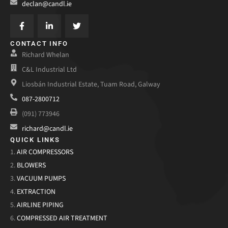
declan@candl.ie
CONTACT INFO
Richard Whelan
C&L Industrial Ltd
Liosbán Industrial Estate, Tuam Road, Galway
087-2800712
(091) 773946
richard@candl.ie
QUICK LINKS
1.
AIR COMPRESSORS
2.
BLOWERS
3.
VACUUM PUMPS
4.
EXTRACTION
5.
AIRLINE PIPING
6.
COMPRESSED AIR TREATMENT