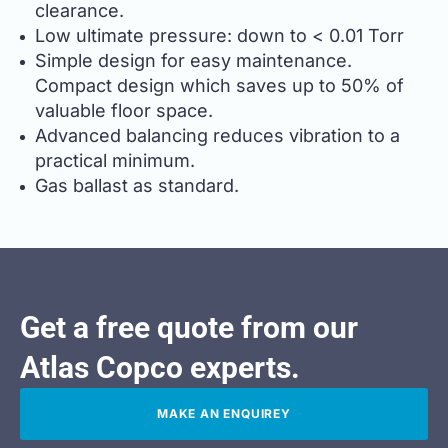
clearance.
Low ultimate pressure: down to < 0.01 Torr
Simple design for easy maintenance.
Compact design which saves up to 50% of
valuable floor space.
Advanced balancing reduces vibration to a
practical minimum.
Gas ballast as standard.
Get a free quote from our
Atlas Copco experts.
MAKE AN ENQUIREY