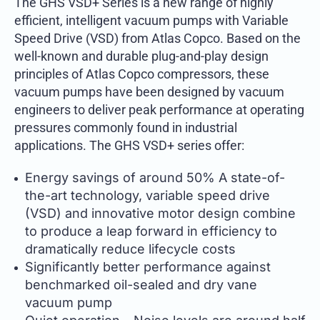
The GHS VSD+ Series is a new range of highly
efficient, intelligent vacuum pumps with Variable
Speed Drive (VSD) from Atlas Copco. Based on the
well-known and durable plug-and-play design
principles of Atlas Copco compressors, these
vacuum pumps have been designed by vacuum
engineers to deliver peak performance at operating
pressures commonly found in industrial
applications. The GHS VSD+ series offer:
Energy savings of around 50% A state-of-
the-art technology, variable speed drive
(VSD) and innovative motor design combine
to produce a leap forward in efficiency to
dramatically reduce lifecycle costs
Significantly better performance against
benchmarked oil-sealed and dry vane
vacuum pump