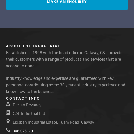
MAKE AN ENQUIREY
ABOUT C+L INDUSTRIAL
Established in 1998 with the head office in Galway, C&L provide
their customers with a range of products and services that are
second to none.
Industry knowledge and expertise are guaranteed with key
personnel contributing some 30 years of industry experience and
know-how to the business.
CONTACT INFO
Declan Devaney
C&L Industrial Ltd
Liosbán Industrial Estate, Tuam Road, Galway
086-0231791