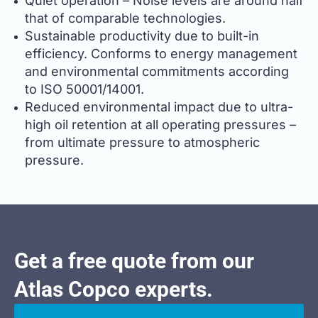
Quiet operation – Noise levels are around half
that of comparable technologies.
Sustainable productivity due to built-in
efficiency. Conforms to energy management
and environmental commitments according
to ISO 50001/14001.
Reduced environmental impact due to ultra-
high oil retention at all operating pressures –
from ultimate pressure to atmospheric
pressure.
Get a free quote from our
Atlas Copco experts.