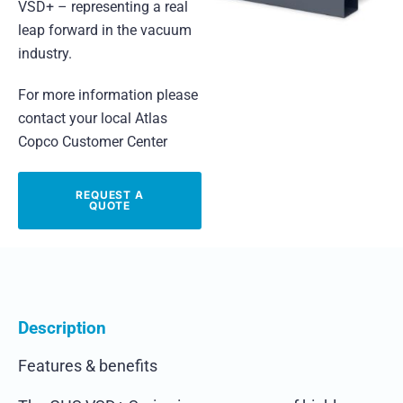
VSD+ – representing a real
leap forward in the vacuum
industry.
For more information please
contact your local Atlas
Copco Customer Center
REQUEST A
QUOTE
Description
Features & benefits