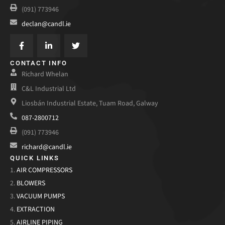
(091) 773946
declan@candl.ie
CONTACT INFO
Richard Whelan
C&L Industrial Ltd
Liosbán Industrial Estate, Tuam Road, Galway
087-2800712
(091) 773946
richard@candl.ie
QUICK LINKS
1.
AIR COMPRESSORS
2.
BLOWERS
3.
VACUUM PUMPS
4.
EXTRACTION
5.
AIRLINE PIPING