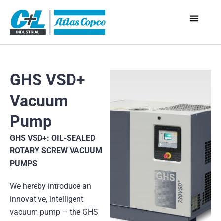
GHS VSD+
Vacuum
Pump
GHS VSD+: OIL-SEALED
ROTARY SCREW VACUUM
PUMPS
We hereby introduce an
innovative, intelligent
vacuum pump – the GHS