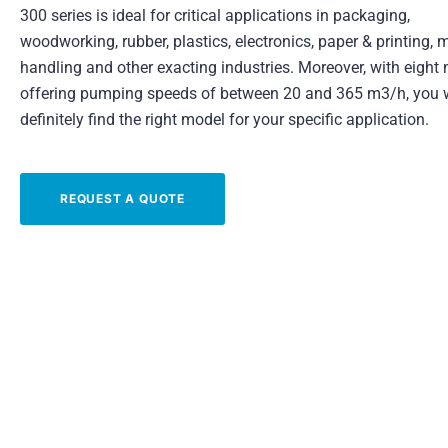
300 series is ideal for critical applications in packaging,
woodworking, rubber, plastics, electronics, paper & printing, m
handling and other exacting industries. Moreover, with eight
offering pumping speeds of between 20 and 365 m3/h, you w
definitely find the right model for your specific application.
REQUEST A QUOTE