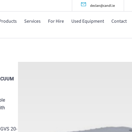
declan@candl.ie
Products
Services
For Hire
Used Equipment
Contact
VACUUM
ble
ith
 GVS 20-