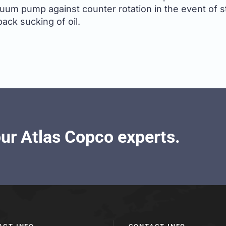
cuum pump against counter rotation in the event of s
back sucking of oil.
our Atlas Copco experts.