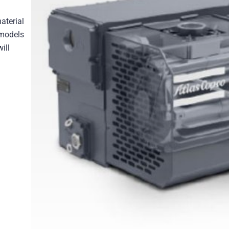
aterial
 models
ill