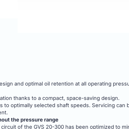
ign and optimal oil retention at all operating press
lation thanks to a compact, space-saving design.
s to optimally selected shaft speeds. Servicing can
nt.
hout the pressure range
 circuit of the GVS 20-300 has been optimized to min