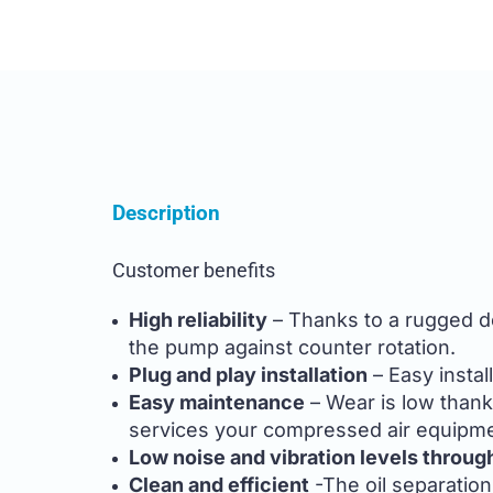
Description
Customer benefits
High reliability
– Thanks to a rugged des
the pump against counter rotation.
Plug and play installation
– Easy instal
Easy maintenance
– Wear is low thank
services your compressed air equipme
Low noise and vibration levels throug
Clean and efficient
-The oil separation