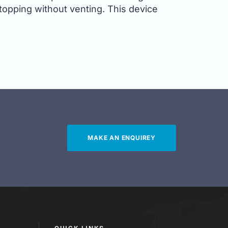
topping without venting. This device
MAKE AN ENQUIREY