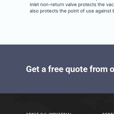
inlet non-return valve protects the va
also protects the point of use against 
Get a free quote from 