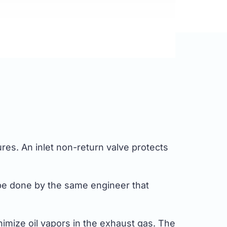
ures. An inlet non-return valve protects
 be done by the same engineer that
imize oil vapors in the exhaust gas. The