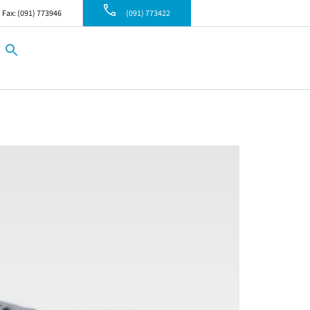
Fax: (091) 773946
(091) 773422
Search
for:
Search Button