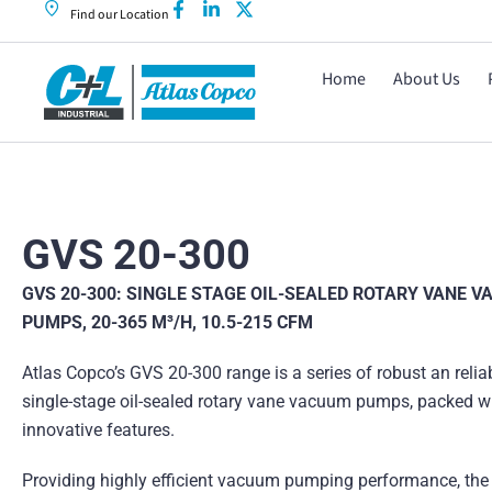
Find our Location
Home
About Us
GVS 20-300
GVS 20-300: SINGLE STAGE OIL-SEALED ROTARY VANE 
PUMPS, 20-365 M³/H, 10.5-215 CFM
Atlas Copco’s GVS 20-300 range is a series of robust an relia
single-stage oil-sealed rotary vane vacuum pumps, packed w
innovative features.
Providing highly efficient vacuum pumping performance, the