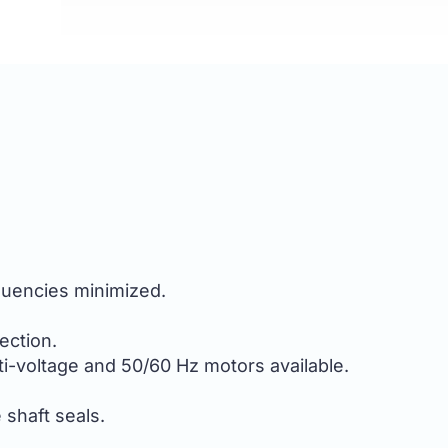
equencies minimized.
ection.
i-voltage and 50/60 Hz motors available.
e shaft seals.