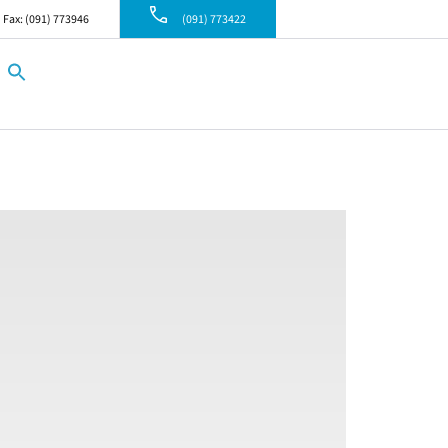
Fax: (091) 773946
(091) 773422
Search
for:
Search Button