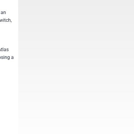
 an
witch,
tlas
osing a