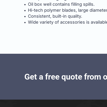
Oil box well contains filling spills.
Hi-tech polymer blades, large diameter
Consistent, built-in quality.
Wide variety of accessories is availabl
Get a free quote from 