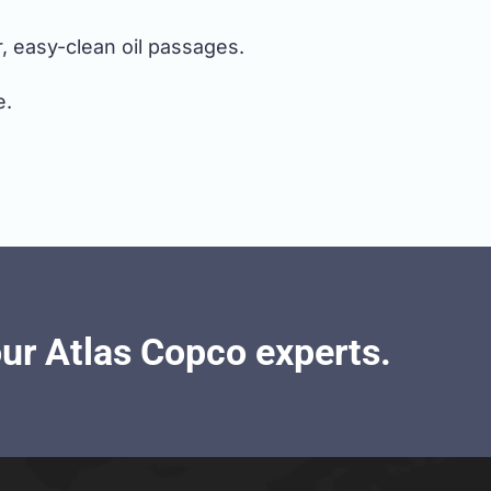
, easy-clean oil passages.
e.
our Atlas Copco experts.