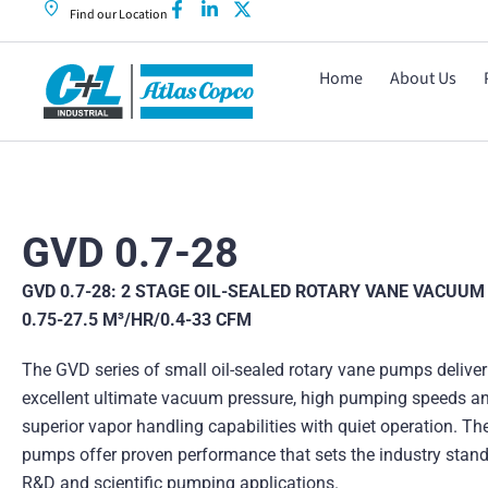
Find our Location
Home
About Us
GVD 0.7-28
GVD 0.7-28: 2 STAGE OIL-SEALED ROTARY VANE VACUUM
0.75-27.5 M³/HR/0.4-33 CFM
The GVD series of small oil-sealed rotary vane pumps deliver
excellent ultimate vacuum pressure, high pumping speeds a
superior vapor handling capabilities with quiet operation. Th
pumps offer proven performance that sets the industry stand
R&D and scientific pumping applications.