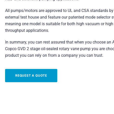
All pumps/motors are approved to UL and CSA standards by
external test house and feature our patented mode selector s
meaning one model is suitable for both high vacuum or high
throughput applications.
In summary, you can rest assured that when you choose an A
Copco GVD 2 stage oil-sealed rotary vane pump you are cho
product you can rely on from a company you can trust.
REQUEST A QUOTE