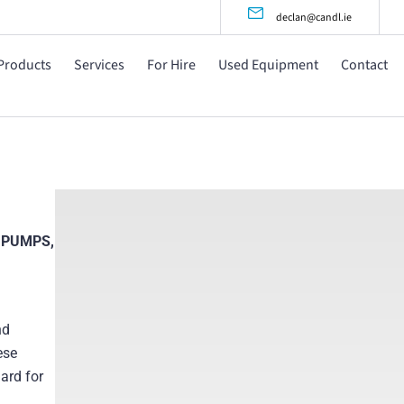
declan@candl.ie
Products
Services
For Hire
Used Equipment
Contact
 PUMPS,
nd
ese
ard for