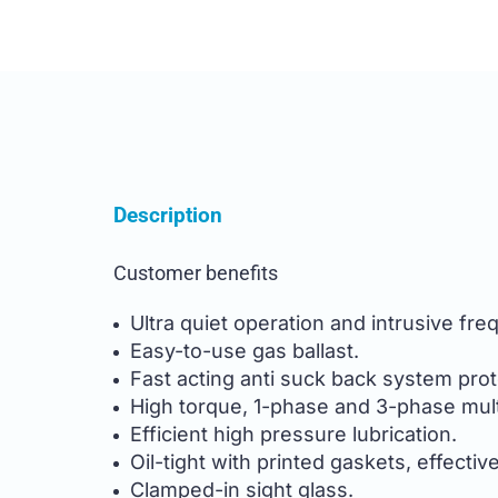
Description
Customer benefits
Ultra quiet operation and intrusive fr
Easy-to-use gas ballast.
Fast acting anti suck back system prot
High torque, 1-phase and 3-phase mult
Efficient high pressure lubrication.
Oil-tight with printed gaskets, effectiv
Clamped-in sight glass.