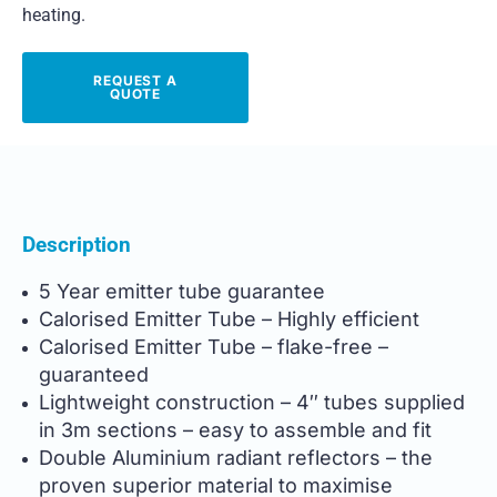
heating.
REQUEST A
QUOTE
Description
5 Year emitter tube guarantee
Calorised Emitter Tube – Highly efficient
Calorised Emitter Tube – flake-free –
guaranteed
Lightweight construction – 4″ tubes supplied
in 3m sections – easy to assemble and fit
Double Aluminium radiant reflectors – the
proven superior material to maximise