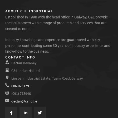
ABOUT C+L INDUSTRIAL
Established in 1998 with the head office in Galway, C&L provide
their customers with a range of products and services that are
second to none.
Industry knowledge and expertise are guaranteed with key
personnel contributing some 30 years of industry experience and
know-how to the business.
CONTACT INFO
Declan Devaney
C&L Industrial Ltd
Liosbán Industrial Estate, Tuam Road, Galway
086-0231791
(091) 773946
declan@candl.ie