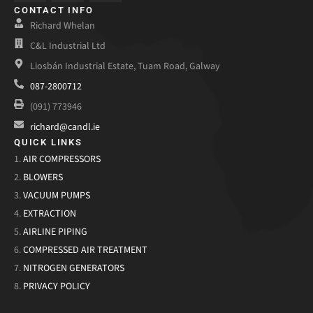
CONTACT INFO
Richard Whelan
C&L Industrial Ltd
Liosbán Industrial Estate, Tuam Road, Galway
087-2800712
(091) 773946
richard@candl.ie
QUICK LINKS
1.
AIR COMPRESSORS
2.
BLOWERS
3.
VACUUM PUMPS
4.
EXTRACTION
5.
AIRLINE PIPING
6.
COMPRESSED AIR TREATMENT
7.
NITROGEN GENERATORS
8.
PRIVACY POLICY