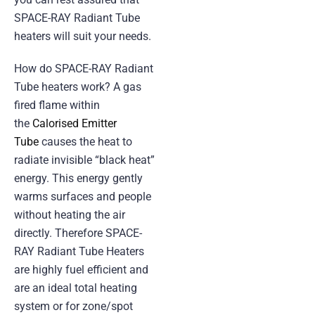
SPACE-RAY Radiant Tube
heaters will suit your needs.
How do SPACE-RAY Radiant
Tube heaters work? A gas
fired flame within
the
Calorised Emitter
Tube
causes the heat to
radiate invisible “black heat”
energy. This energy gently
warms surfaces and people
without heating the air
directly. Therefore SPACE-
RAY Radiant Tube Heaters
are highly fuel efficient and
are an ideal total heating
system or for zone/spot