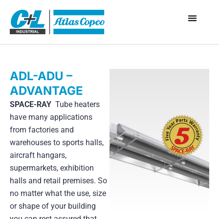
ADL-ADU –
ADVANTAGE
SPACE-RAY
Tube heaters
have many applications
from factories and
warehouses to sports halls,
aircraft hangars,
supermarkets, exhibition
halls and retail premises. So
no matter what the use, size
or shape of your building
you can rest assured that