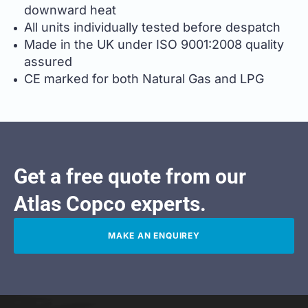
downward heat
All units individually tested before despatch
Made in the UK under ISO 9001:2008 quality
assured
CE marked for both Natural Gas and LPG
Get a free quote from our
Atlas Copco experts.
MAKE AN ENQUIREY