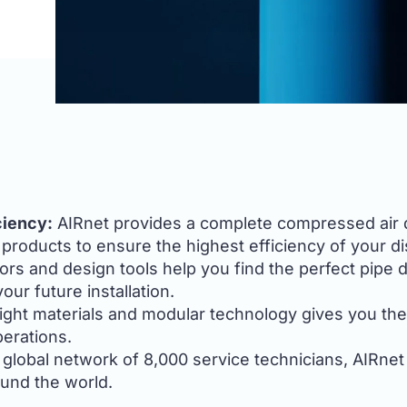
ciency:
AIRnet provides a complete compressed air dis
roducts to ensure the highest efficiency of your di
ors and design tools help you find the perfect pipe 
ur future installation.
ight materials and modular technology gives you th
perations.
global network of 8,000 service technicians, AIRnet
ound the world.