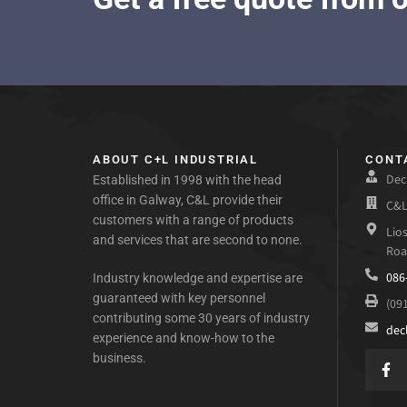
ABOUT C+L INDUSTRIAL
CONT
Dec
Established in 1998 with the head
office in Galway, C&L provide their
C&L
customers with a range of products
Lio
and services that are second to none.
Roa
086
Industry knowledge and expertise are
guaranteed with key personnel
(09
contributing some 30 years of industry
dec
experience and know-how to the
business.