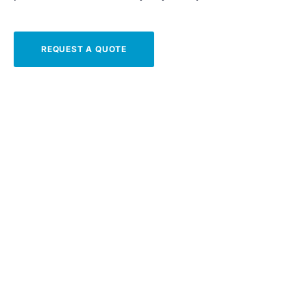
REQUEST A QUOTE