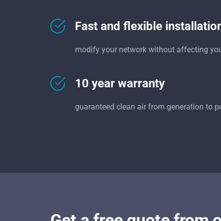
Fast and flexible installatio
modify your network without affecting yo
10 year warranty
guaranteed clean air from generation to p
Get a free quote from 