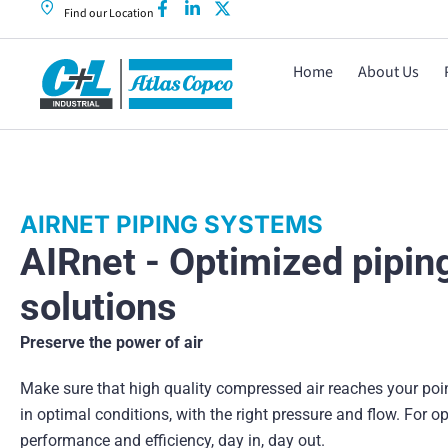
Find our Location
Home
About Us
AIRNET PIPING SYSTEMS
AIRnet - Optimized pipin
solutions
Preserve the power of air
Make sure that high quality compressed air reaches your poi
in optimal conditions, with the right pressure and flow. For o
performance and efficiency, day in, day out.