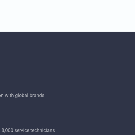
on with global brands
 8,000 service technicians