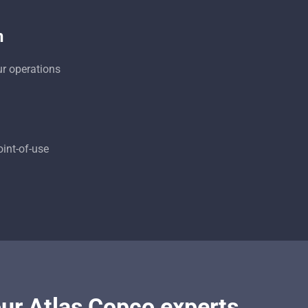
n
ur operations
oint-of-use
our Atlas Copco experts.