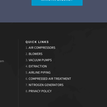
QUICK LINKS
1.
AIR COMPRESSORS
2.
BLOWERS
3.
VACUUM PUMPS
uam
4.
EXTRACTION
5.
AIRLINE PIPING
6.
COMPRESSED AIR TREATMENT
7.
NITROGEN GENERATORS
8.
PRIVACY POLICY