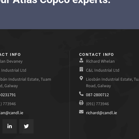
ACT INFO
CONTACT INFO
lan Devaney
Richard Whelan
 Industrial Ltd
C&L Industrial Ltd
sbán Industrial Estate, Tuam
Liosbán Industrial Estate, T
d, Galway
Road, Galway
-0231791
087-2800712
1) 773946
(091) 773946
lan@candl.ie
richard@candl.ie