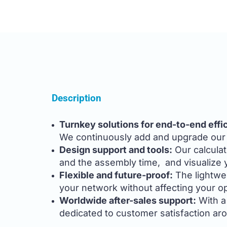
Description
Turnkey solutions for end-to-end effi
We continuously add and upgrade our p
Design support and tools:
Our calculat
and the assembly time, and visualize yo
Flexible and future-proof:
The lightwe
your network without affecting your o
Worldwide after-sales support:
With a 
dedicated to customer satisfaction ar