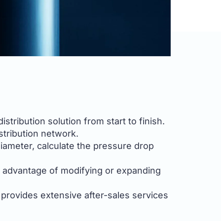
tribution solution from start to finish.
stribution network.
diameter, calculate the pressure drop
e advantage of modifying or expanding
 provides extensive after-sales services