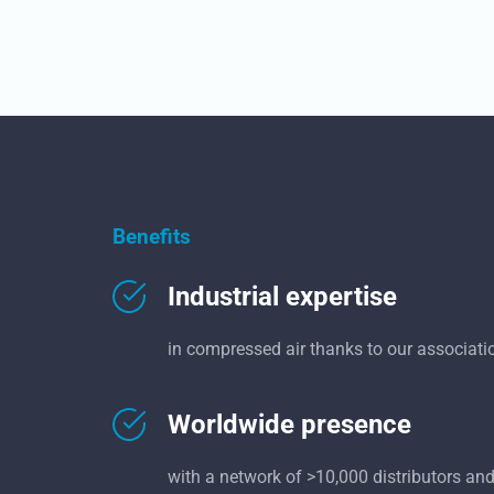
Benefits
Industrial expertise
in compressed air thanks to our associati
Worldwide presence
with a network of >10,000 distributors and