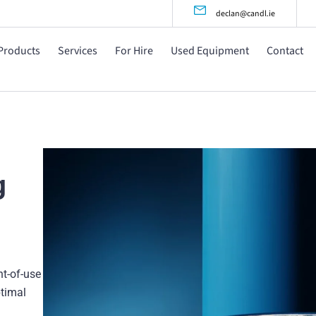
declan@candl.ie
Products
Services
For Hire
Used Equipment
Contact
g
nt-of-use
ptimal