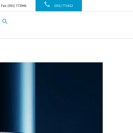
Fax: (091) 773946
(091) 773422
Search
for:
Search Button