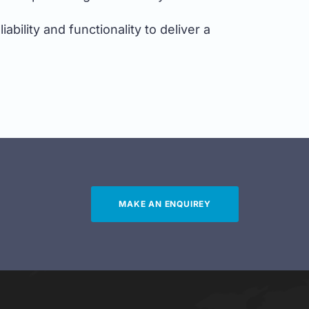
bility and functionality to deliver a
MAKE AN ENQUIREY