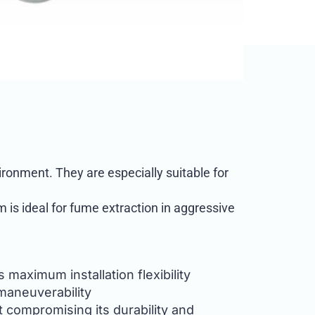
ronment. They are especially suitable for
 is ideal for fume extraction in aggressive
 maximum installation flexibility
maneuverability
t compromising its durability and