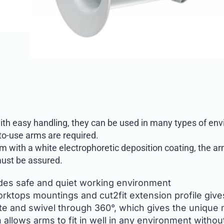
ith easy handling, they can be used in many types of envi
-to-use arms are required.
 with a white electrophoretic deposition coating, the arm
ust be assured.
ides safe and quiet working environment
worktops mountings and cut2fit extension profile gives
te and swivel through 360°, which gives the unique 
allows arms to fit in well in any environment withou