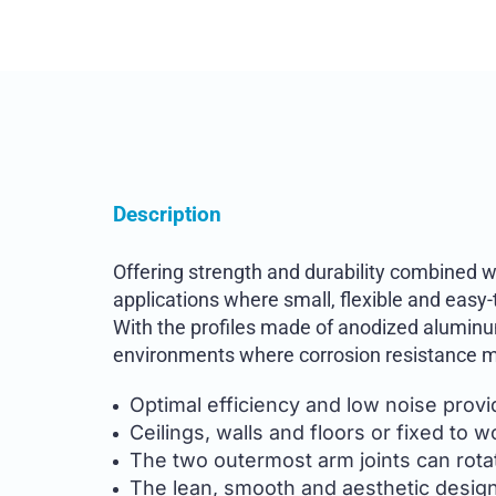
Description
Offering strength and durability combined w
applications where small, flexible and easy
With the profiles made of anodized aluminum
environments where corrosion resistance m
Optimal efficiency and low noise prov
Ceilings, walls and floors or fixed to 
The two outermost arm joints can rota
The lean, smooth and aesthetic design 