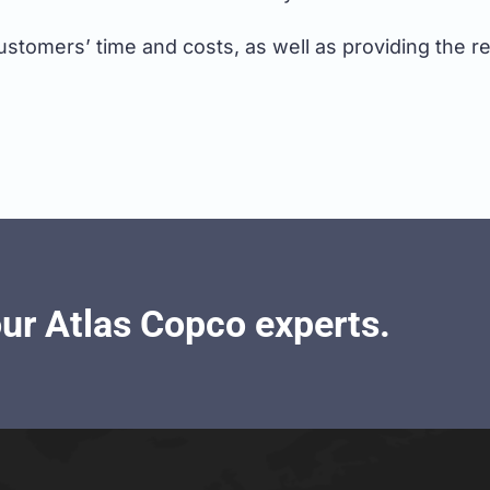
tomers’ time and costs, as well as providing the relia
our Atlas Copco experts.