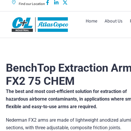
Find our Location
Home
About Us
BenchTop Extraction Ar
FX2 75 CHEM
The best and most cost-efficient solution for extraction of
hazardous airborne contaminants, in applications where sm
flexible and easy-to-use arms are required.
Nederman FX2 arms are made of lightweight anodized alum
sections, with three adjustable, composite friction joints.