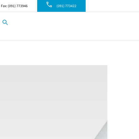
Fax: (091) 773946
(091) 773422
Search
for:
Search Button