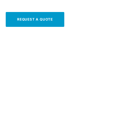
REQUEST A QUOTE