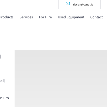
declan@candl.ie
Products
Services
For Hire
Used Equipment
Contact
m
all,
inium