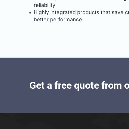
reliability
Highly integrated products that save cus
better performance
Get a free quote from 