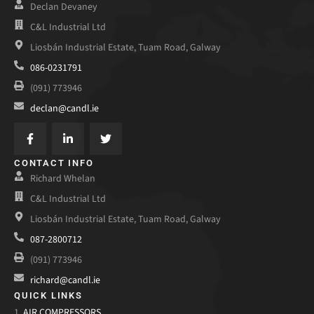
Declan Devaney
C&L Industrial Ltd
Liosbán Industrial Estate, Tuam Road, Galway
086-0231791
(091) 773946
declan@candl.ie
CONTACT INFO
Richard Whelan
C&L Industrial Ltd
Liosbán Industrial Estate, Tuam Road, Galway
087-2800712
(091) 773946
richard@candl.ie
QUICK LINKS
1.
AIR COMPRESSORS