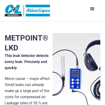
METPOINT®
LKD
This leak detector detects
every leak. Precisely and
quickly.
Minor cause – major effect.
Small leaks can already
make up a large part of the
costs for compressed air.
Leakage rates of 30 % are