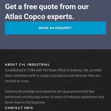
Get a free quote from our
Atlas Copco experts.
MAKE AN ENQUIREY
ABOUT C+L INDUSTRIAL
Established in 1998 with the head office in Galway, C&L provide
their customers with a range of products and services that are
second to none.
Industry knowledge and expertise are guaranteed with key
personnel contributing some 30 years of industry experience and
know-how to the business.
CONTACT INFO