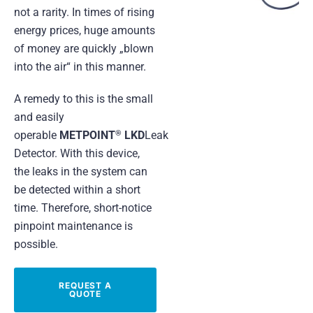
not a rarity. In times of rising
energy prices, huge amounts
of money are quickly „blown
into the air“ in this manner.
A remedy to this is the small
and easily
®
operable
METPOINT
LKD
Leak
Detector. With this device,
the leaks in the system can
be detected within a short
time. Therefore, short-notice
pinpoint maintenance is
possible.
REQUEST A
QUOTE