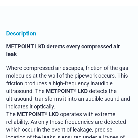
Description
METPOINT LKD detects every compressed air
leak
Where compressed air escapes, friction of the gas
molecules at the wall of the pipework occurs. This
friction produces a high-frequency inaudible
ultrasound. The
METPOINT
LKD
detects the
®
ultrasound, transforms it into an audible sound and
indicates it optically.
The
METPOINT
LKD
operates with extreme
®
reliability. As only those frequencies are detected
which occur in the event of leakage, precise
location of the leaks is ensured under all types of