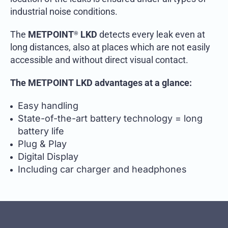
industrial noise conditions.
The
METPOINT
LKD
detects every leak even at
®
long distances, also at places which are not easily
accessible and without direct visual contact.
The METPOINT LKD advantages at a glance:
Easy handling
State-of-the-art battery technology = long
battery life
Plug & Play
Digital Display
Including car charger and headphones